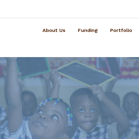
About Us
Funding
Portfolio