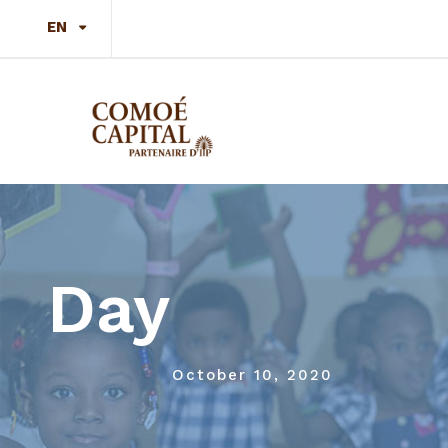
EN
Day
October 10, 2020