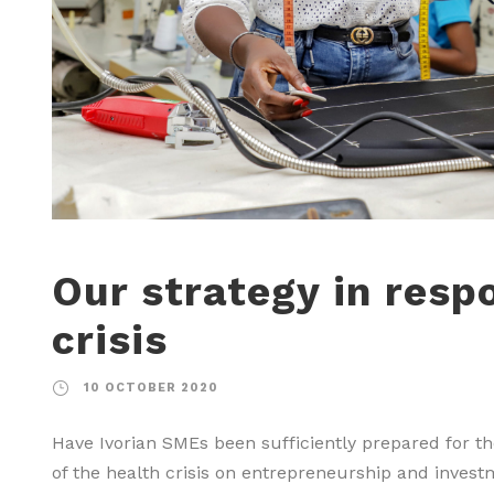
Our strategy in resp
crisis
10 OCTOBER 2020
Have Ivorian SMEs been sufficiently prepared for t
of the health crisis on entrepreneurship and inves