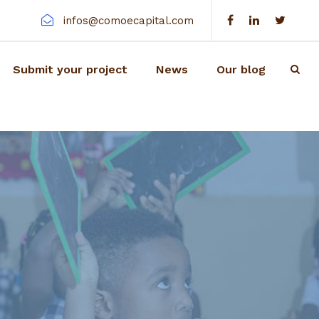
infos@comoecapital.com
Submit your project
News
Our blog