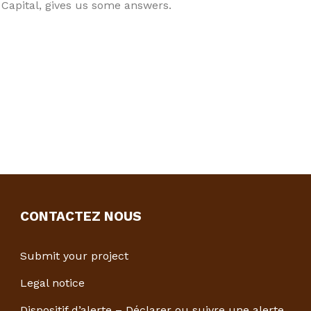
 Capital, gives us some answers.
CONTACTEZ NOUS
Submit your project
Legal notice
Dispositif d’alerte – Déclarer ou suivre une alerte.