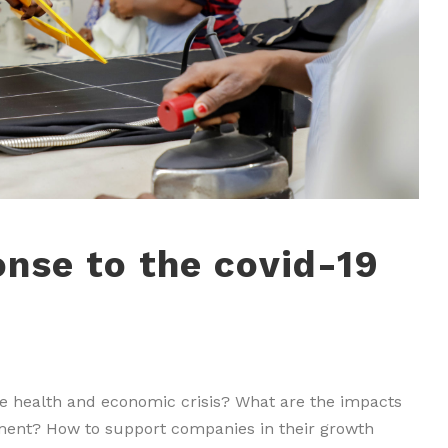
onse to the covid-19
he health and economic crisis? What are the impacts
tment? How to support companies in their growth