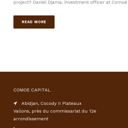
project? Daniel Djama, investment officer at Comoé
READ MORE
COMOE CAPITAL
Abidjan, Cocody II Plateaux
Vallons, près du commissariat du 12e
arrondissement