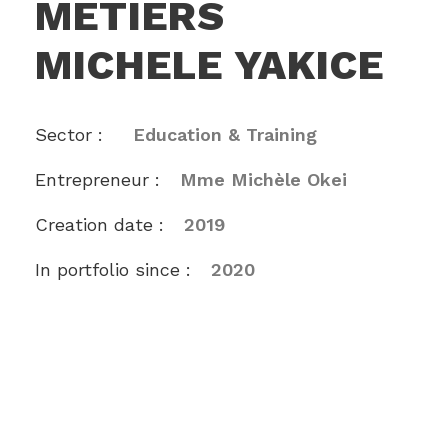
METIERS
MICHELE YAKICE
Sector :
Education & Training
Entrepreneur :
Mme Michèle Okei
Creation date :
2019
In portfolio since :
2020
The Centre des Métiers Michèle Yakice is a
joint venture between Comoé Capital and the
Michèle Yakice International Vocational