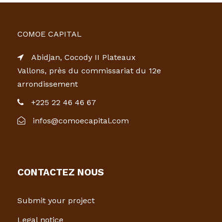
COMOE CAPITAL
Abidjan, Cocody II Plateaux
Vallons, près du commissariat du 12e
arrondissement
+225 22 46 46 67
infos@comoecapital.com
CONTACTEZ NOUS
Submit your project
Legal notice