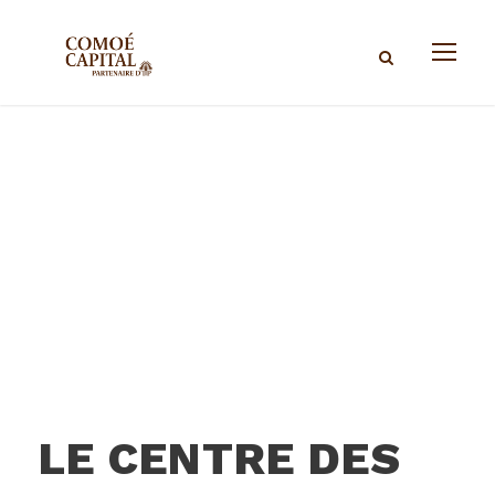
LE CENTRE DES