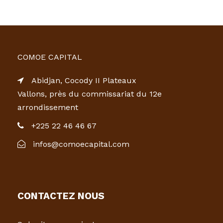
COMOE CAPITAL
Abidjan, Cocody II Plateaux
Vallons, près du commissariat du 12e
arrondissement
+225 22 46 46 67
infos@comoecapital.com
CONTACTEZ NOUS