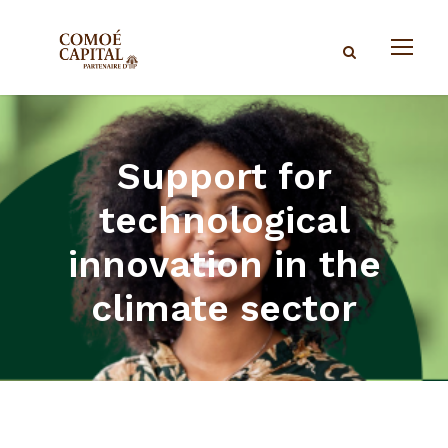
Support for
technological
innovation in the
climate sector