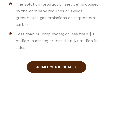
The solution (product or service) proposed
by the company reduces or avoids
greenhouse gas emissions or sequesters
carbon
Less than 50 employees; or less than $3
million in assets; or less than $3 million in
sales
SUBMIT YOUR PROJECT