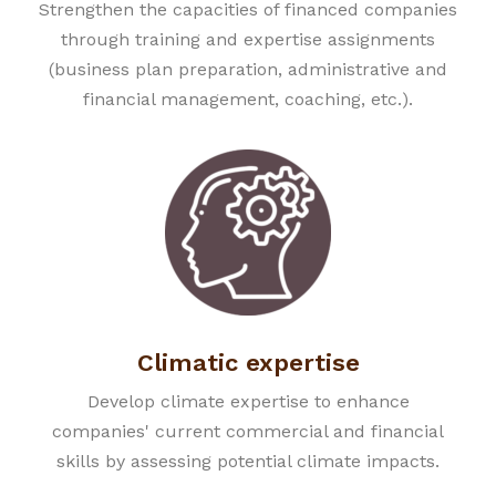
Strengthen the capacities of financed companies
through training and expertise assignments
(business plan preparation, administrative and
financial management, coaching, etc.).
Climatic expertise
Develop climate expertise to enhance
companies' current commercial and financial
skills by assessing potential climate impacts.