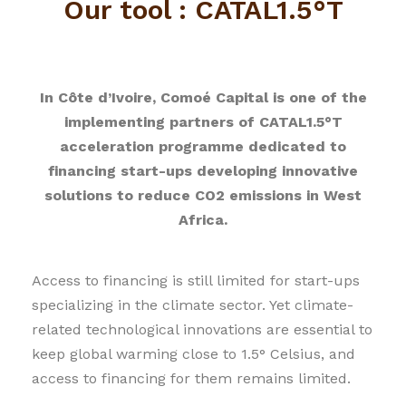
Our tool : CATAL1.5°T
In Côte d’Ivoire, Comoé Capital is one of the
implementing partners of CATAL1.5°T
acceleration programme dedicated to
financing start-ups developing innovative
solutions to reduce CO2 emissions in West
Africa.
Access to financing is still limited for start-ups
specializing in the climate sector. Yet climate-
related technological innovations are essential to
keep global warming close to 1.5° Celsius, and
access to financing for them remains limited.