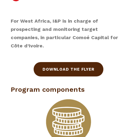
For West Africa, I&P is in charge of
prospecting and monitoring target
companies, in particular Comoé Capital for
Côte d’Ivoire.
DOWNLOAD THE FLYER
Program components