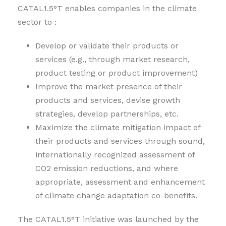
CATAL1.5°T enables companies in the climate
sector to :
Develop or validate their products or
services (e.g., through market research,
product testing or product improvement)
Improve the market presence of their
products and services, devise growth
strategies, develop partnerships, etc.
Maximize the climate mitigation impact of
their products and services through sound,
internationally recognized assessment of
CO2 emission reductions, and where
appropriate, assessment and enhancement
of climate change adaptation co-benefits.
The CATAL1.5°T initiative was launched by the