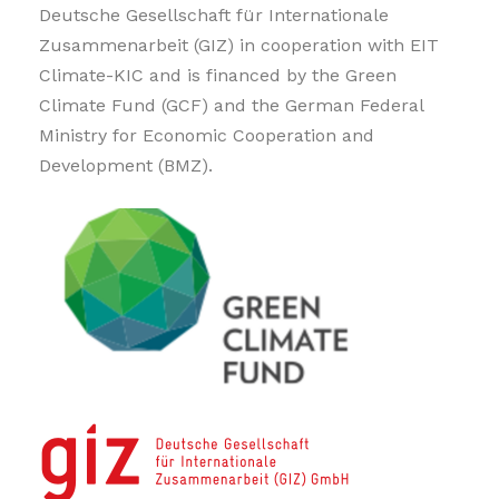
Deutsche Gesellschaft für Internationale
Zusammenarbeit (GIZ) in cooperation with EIT
Climate-KIC and is financed by the Green
Climate Fund (GCF) and the German Federal
Ministry for Economic Cooperation and
Development (BMZ).