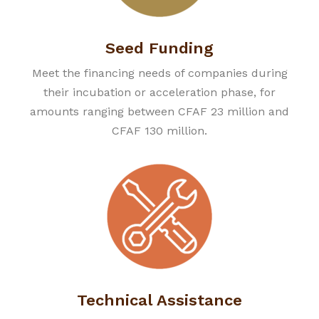
Seed Funding
Meet the financing needs of companies during
their incubation or acceleration phase, for
amounts ranging between CFAF 23 million and
CFAF 130 million.
Technical Assistance