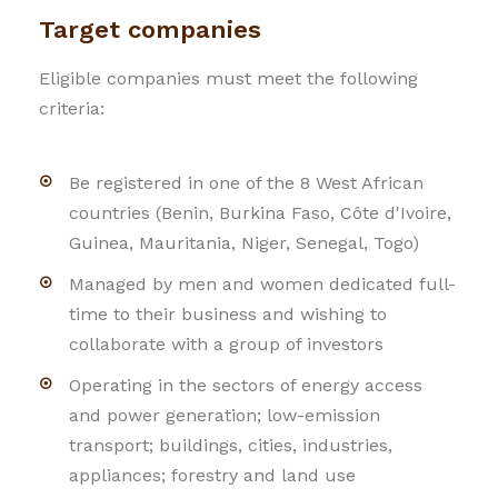
Target companies
Eligible companies must meet the following
criteria:
Be registered in one of the 8 West African
countries (Benin, Burkina Faso, Côte d'Ivoire,
Guinea, Mauritania, Niger, Senegal, Togo)
Managed by men and women dedicated full-
time to their business and wishing to
collaborate with a group of investors
Operating in the sectors of energy access
and power generation; low-emission
transport; buildings, cities, industries,
appliances; forestry and land use